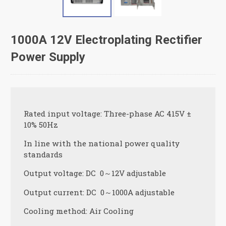
1000A 12V Electroplating Rectifier
Power Supply
Rated input voltage: Three-phase AC 415V ±
10% 50Hz
In line with the national power quality
standards
Output voltage: DC 0～12V adjustable
Output current: DC 0～1000A adjustable
Cooling method: Air Cooling