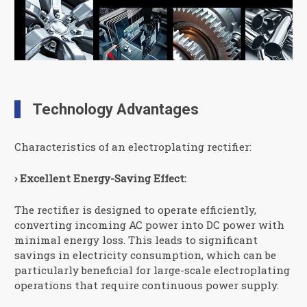
Technology Advantages
Characteristics of an electroplating rectifier:
› Excellent Energy-Saving Effect:
The rectifier is designed to operate efficiently,
converting incoming AC power into DC power with
minimal energy loss. This leads to significant
savings in electricity consumption, which can be
particularly beneficial for large-scale electroplating
operations that require continuous power supply.