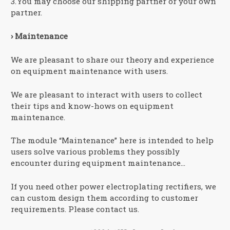
3.You may choose our shipping partner or your own
partner.
› Maintenance
We are pleasant to share our theory and experience
on equipment maintenance with users.
We are pleasant to interact with users to collect
their tips and know-hows on equipment
maintenance.
The module “Maintenance” here is intended to help
users solve various problems they possibly
encounter during equipment maintenance…
If you need other power electroplating rectifiers, we
can custom design them according to customer
requirements. Please contact us.