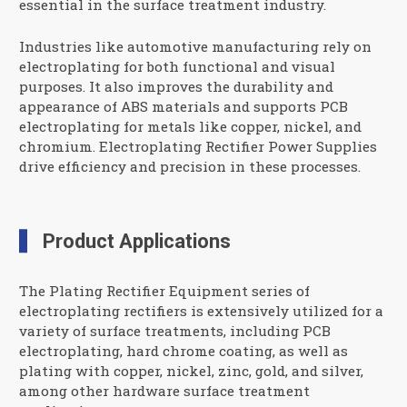
essential in the surface treatment industry.
Industries like automotive manufacturing rely on
electroplating for both functional and visual
purposes. It also improves the durability and
appearance of ABS materials and supports PCB
electroplating for metals like copper, nickel, and
chromium. Electroplating Rectifier Power Supplies
drive efficiency and precision in these processes.
Product Applications
The Plating Rectifier Equipment series of
electroplating rectifiers is extensively utilized for a
variety of surface treatments, including PCB
electroplating, hard chrome coating, as well as
plating with copper, nickel, zinc, gold, and silver,
among other hardware surface treatment