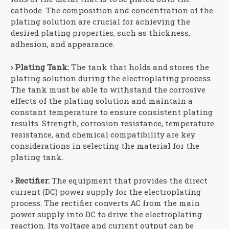
cathode. The composition and concentration of the
plating solution are crucial for achieving the
desired plating properties, such as thickness,
adhesion, and appearance.
› Plating Tank:
The tank that holds and stores the
plating solution during the electroplating process.
The tank must be able to withstand the corrosive
effects of the plating solution and maintain a
constant temperature to ensure consistent plating
results. Strength, corrosion resistance, temperature
resistance, and chemical compatibility are key
considerations in selecting the material for the
plating tank.
› Rectifier:
The equipment that provides the direct
current (DC) power supply for the electroplating
process. The rectifier converts AC from the main
power supply into DC to drive the electroplating
reaction. Its voltage and current output can be