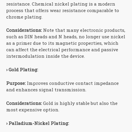
resistance. Chemical nickel plating is a modern
process that offers wear resistance comparable to
chrome plating.
Considerations:
Note that many electronic products,
such as DIN heads and N heads, no longer use nickel
as a primer due to its magnetic properties, which
can affect the electrical performance and passive
intermodulation inside the device.
› Gold Plating:
Purpose:
Improves conductive contact impedance
and enhances signal transmission.
Considerations:
Gold is highly stable but also the
most expensive option.
› Palladium-Nickel Plating: