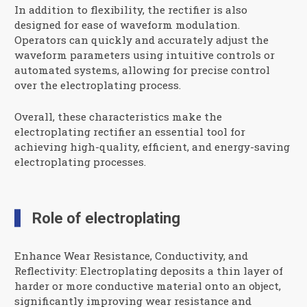
In addition to flexibility, the rectifier is also
designed for ease of waveform modulation.
Operators can quickly and accurately adjust the
waveform parameters using intuitive controls or
automated systems, allowing for precise control
over the electroplating process.
Overall, these characteristics make the
electroplating rectifier an essential tool for
achieving high-quality, efficient, and energy-saving
electroplating processes.
Role of electroplating
Enhance Wear Resistance, Conductivity, and
Reflectivity: Electroplating deposits a thin layer of
harder or more conductive material onto an object,
significantly improving wear resistance and