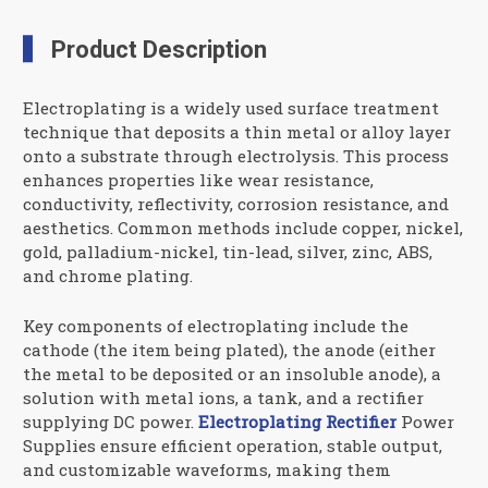
Product Description
Electroplating is a widely used surface treatment
technique that deposits a thin metal or alloy layer
onto a substrate through electrolysis. This process
enhances properties like wear resistance,
conductivity, reflectivity, corrosion resistance, and
aesthetics. Common methods include copper, nickel,
gold, palladium-nickel, tin-lead, silver, zinc, ABS,
and chrome plating.
Key components of electroplating include the
cathode (the item being plated), the anode (either
the metal to be deposited or an insoluble anode), a
solution with metal ions, a tank, and a rectifier
supplying DC power.
Electroplating Rectifier
Power
Supplies ensure efficient operation, stable output,
and customizable waveforms, making them