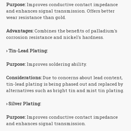
Purpose:
Improves conductive contact impedance
and enhances signal transmission. Offers better
wear resistance than gold.
Advantages:
Combines the benefits of palladium's
corrosion resistance and nickel's hardness.
› Tin-Lead Plating:
Purpose:
Improves soldering ability.
Considerations:
Due to concerns about lead content,
tin-lead plating is being phased out and replaced by
alternatives such as bright tin and mist tin plating.
› Silver Plating:
Purpose:
Improves conductive contact impedance
and enhances signal transmission.