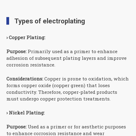
Types of electroplating
› Copper Plating:
Purpose:
Primarily used as a primer to enhance
adhesion of subsequent plating layers and improve
corrosion resistance.
Considerations:
Copper is prone to oxidation, which
forms copper oxide (copper green) that loses
conductivity. Therefore, copper-plated products
must undergo copper protection treatments.
› Nickel Plating:
Purpose:
Used as a primer or for aesthetic purposes
to enhance corrosion resistance and wear