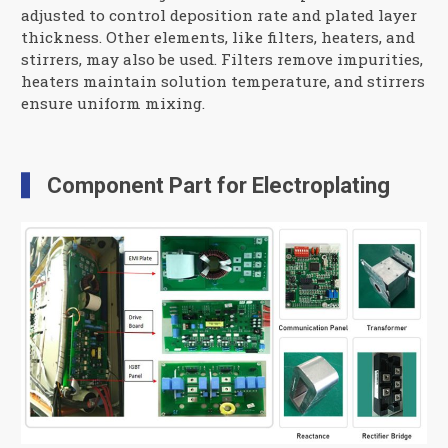
adjusted to control deposition rate and plated layer
thickness. Other elements, like filters, heaters, and
stirrers, may also be used. Filters remove impurities,
heaters maintain solution temperature, and stirrers
ensure uniform mixing.
Component Part for Electroplating