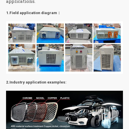
applications.
1.Field application diagram：
2.Industry application examples: