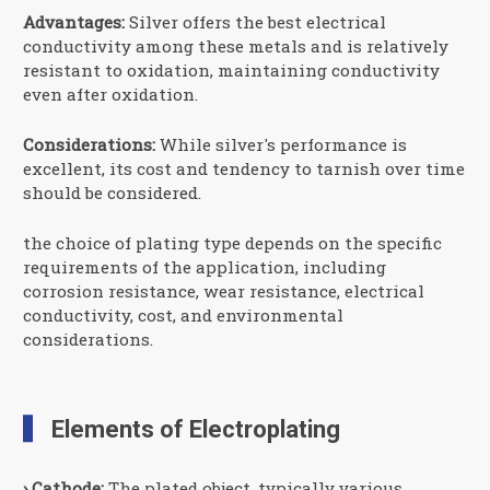
Advantages:
Silver offers the best electrical
conductivity among these metals and is relatively
resistant to oxidation, maintaining conductivity
even after oxidation.
Considerations:
While silver's performance is
excellent, its cost and tendency to tarnish over time
should be considered.
the choice of plating type depends on the specific
requirements of the application, including
corrosion resistance, wear resistance, electrical
conductivity, cost, and environmental
considerations.
Elements of Electroplating
› Cathode:
The plated object, typically various