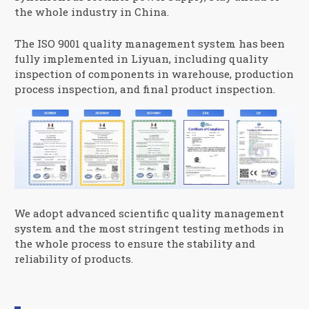
the whole industry in China.
The ISO 9001 quality management system has been
fully implemented in Liyuan, including quality
inspection of components in warehouse, production
process inspection, and final product inspection.
We adopt advanced scientific quality management
system and the most stringent testing methods in
the whole process to ensure the stability and
reliability of products.