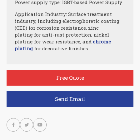
Power supply type: IGBT-based Power Supply
Application Industry: Surface treatment
industry, including electrophoretic coating
(CED) for corrosion resistance, zinc
plating for anti-rust protection, nickel
plating for wear resistance, and
chrome
plating
for decorative finishes.
Free Quote
Send Email


