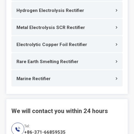
Hydrogen Electrolysis Rectifier
Metal Electrolysis SCR Rectifier
Electrolytic Copper Foil Rectifier
Rare Earth Smelting Rectifier
Marine Rectifier
We will contact you within 24 hours
Tel:

+86-371-66859535