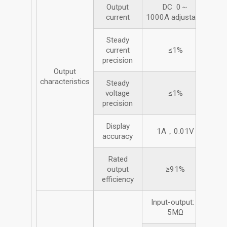
Output
DC 0～
current
1000A adjustable
Steady
current
≤1%
precision
Output
characteristics
Steady
voltage
≤1%
precision
Display
1A，0.01V
accuracy
Rated
output
≥91%
efficiency
Input-output: ≥
5MΩ