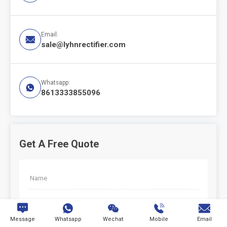
Email:

sale@lyhnrectifier.com
Whatsapp:

8613333855096
Get A Free Quote
*





Message
Whatsapp
Wechat
Mobile
Email