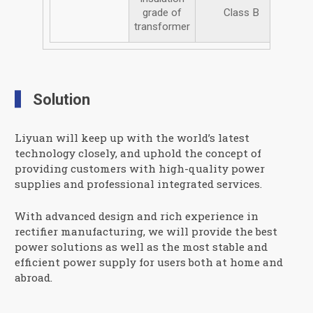
grade of
Class B
transformer
Solution
Liyuan will keep up with the world’s latest
technology closely, and uphold the concept of
providing customers with high-quality power
supplies and professional integrated services.
With advanced design and rich experience in
rectifier manufacturing, we will provide the best
power solutions as well as the most stable and
efficient power supply for users both at home and
abroad.