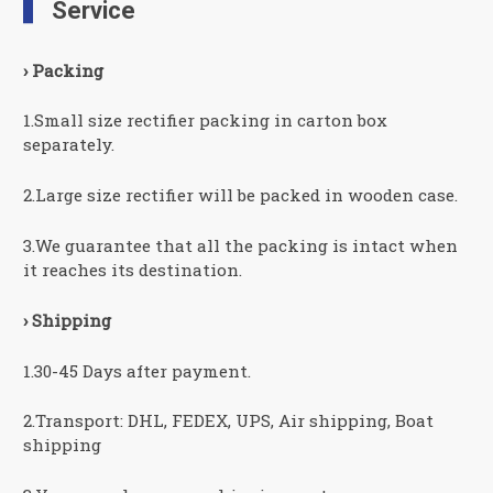
Service
› Packing
1.Small size rectifier packing in carton box
separately.
2.Large size rectifier will be packed in wooden case.
3.We guarantee that all the packing is intact when
it reaches its destination.
› Shipping
1.30-45 Days after payment.
2.Transport: DHL, FEDEX, UPS, Air shipping, Boat
shipping