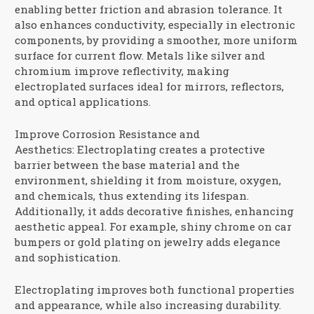
enabling better friction and abrasion tolerance. It
also enhances conductivity, especially in electronic
components, by providing a smoother, more uniform
surface for current flow. Metals like silver and
chromium improve reflectivity, making
electroplated surfaces ideal for mirrors, reflectors,
and optical applications.
Improve Corrosion Resistance and
Aesthetics:
Electroplating creates a protective
barrier between the base material and the
environment, shielding it from moisture, oxygen,
and chemicals, thus extending its lifespan.
Additionally, it adds decorative finishes, enhancing
aesthetic appeal. For example, shiny chrome on car
bumpers or gold plating on jewelry adds elegance
and sophistication.
Electroplating improves both functional properties
and appearance, while also increasing durability.