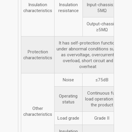
Insulation
Insulation
Input-chassis: ≥
characteristics
resistance
5MΩ
Output-chassis;
≥5MΩ
It has self-protection function
under abnormal conditions such
Protection
as overvoltage, overcurrent,
characteristics
overload, short circuit and
overheat
Noise
≤75dB
Continuous full
Operating
load operation of
status
the product
Other
characteristics
Load grade
Grade II
Insulation