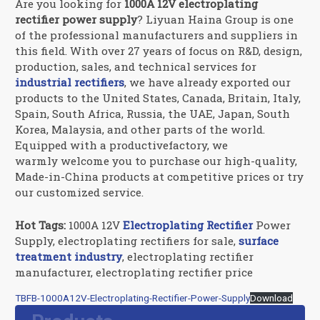
Are you looking for
1000A 12V electroplating
rectifier power supply
? Liyuan Haina Group is one
of the professional manufacturers and suppliers in
this field. With over 27 years of focus on R&D, design,
production, sales, and technical services for
industrial rectifiers
, we have already exported our
products to the United States, Canada, Britain, Italy,
Spain, South Africa, Russia, the UAE, Japan, South
Korea, Malaysia, and other parts of the world.
Equipped with a productivefactory, we
warmly welcome you to purchase our high-quality,
Made-in-China products at competitive prices or try
our customized service.
Hot Tags:
1000A 12V
Electroplating Rectifier
Power
Supply, electroplating rectifiers for sale,
surface
treatment industry
, electroplating rectifier
manufacturer, electroplating rectifier price
TBFB-1000A12V-Electroplating-Rectifier-Power-Supply
Download