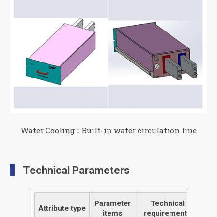
Water Cooling：Built-in water circulation line
Technical Parameters
Parameter
Technical
Attribute type
items
requirements