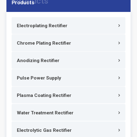
Products
Electroplating Rectifier
Chrome Plating Rectifier
Anodizing Rectifier
Pulse Power Supply
Plasma Coating Rectifier
Water Treatment Rectifier
Electrolytic Gas Rectifier