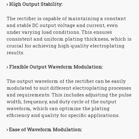
› High Output Stability:
The rectifier is capable of maintaining a constant
and stable DC output voltage and current, even
under varying load conditions. This ensures
consistent and uniform plating thickness, which is
crucial for achieving high-quality electroplating
results.
› Flexible Output Waveform Modulation:
The output waveform of the rectifier can be easily
modulated to suit different electroplating processes
and requirements. This includes adjusting the pulse
width, frequency, and duty cycle of the output
waveform, which can optimize the plating
efficiency and quality for specific applications.
› Ease of Waveform Modulation: