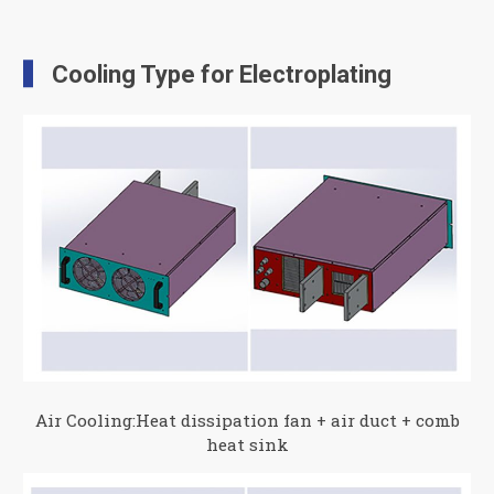
Cooling Type for Electroplating
Air Cooling:Heat dissipation fan + air duct + comb
heat sink