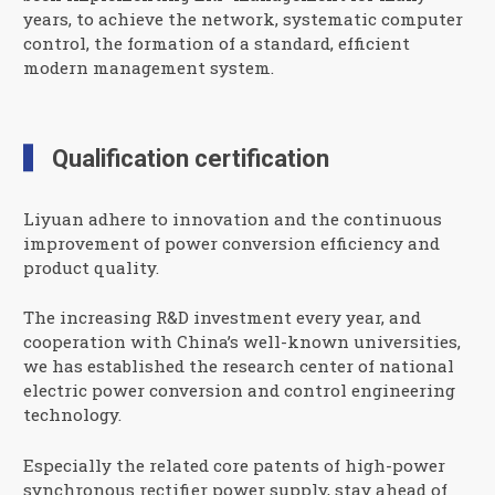
years, to achieve the network, systematic computer
control, the formation of a standard, efficient
modern management system.
Qualification certification
Liyuan adhere to innovation and the continuous
improvement of power conversion efficiency and
product quality.
The increasing R&D investment every year, and
cooperation with China’s well-known universities,
we has established the research center of national
electric power conversion and control engineering
technology.
Especially the related core patents of high-power
synchronous rectifier power supply, stay ahead of