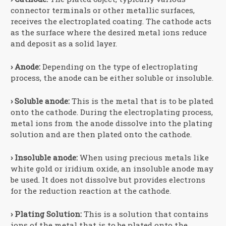
connector terminals or other metallic surfaces,
receives the electroplated coating. The cathode acts
as the surface where the desired metal ions reduce
and deposit as a solid layer.
› Anode:
Depending on the type of electroplating
process, the anode can be either soluble or insoluble.
› Soluble anode:
This is the metal that is to be plated
onto the cathode. During the electroplating process,
metal ions from the anode dissolve into the plating
solution and are then plated onto the cathode.
› Insoluble anode:
When using precious metals like
white gold or iridium oxide, an insoluble anode may
be used. It does not dissolve but provides electrons
for the reduction reaction at the cathode.
› Plating Solution:
This is a solution that contains
ions of the metal that is to be plated onto the