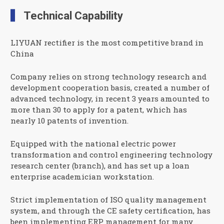
Technical Capability
LIYUAN rectifier is the most competitive brand in
China
Company relies on strong technology research and
development cooperation basis, created a number of
advanced technology, in recent 3 years amounted to
more than 30 to apply for a patent, which has
nearly 10 patents of invention.
Equipped with the national electric power
transformation and control engineering technology
research center (branch), and has set up a loan
enterprise academician workstation.
Strict implementation of ISO quality management
system, and through the CE safety certification, has
been implementing ERP management for many