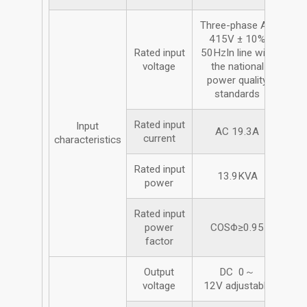
Three-phase AC
415V ± 10%
Rated input
50HzIn line with
voltage
the national
power quality
standards
Rated input
Input
AC 19.3A
current
characteristics
Rated input
13.9KVA
power
Rated input
power
COSΦ≥0.95
factor
Output
DC 0～
voltage
12V adjustable