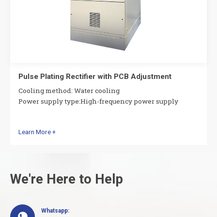
Pulse Plating Rectifier with PCB Adjustment
Cooling method: Water cooling
Power supply type:High-frequency power supply
Learn More +
We're Here to Help
Whatsapp:
