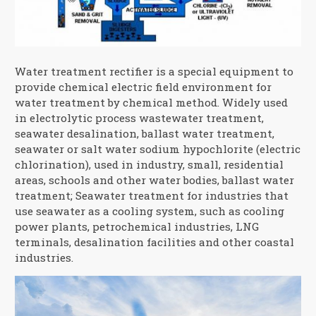
Water treatment rectifier is a special equipment to
provide chemical electric field environment for
water treatment by chemical method. Widely used
in electrolytic process wastewater treatment,
seawater desalination, ballast water treatment,
seawater or salt water sodium hypochlorite (electric
chlorination), used in industry, small, residential
areas, schools and other water bodies, ballast water
treatment; Seawater treatment for industries that
use seawater as a cooling system, such as cooling
power plants, petrochemical industries, LNG
terminals, desalination facilities and other coastal
industries.