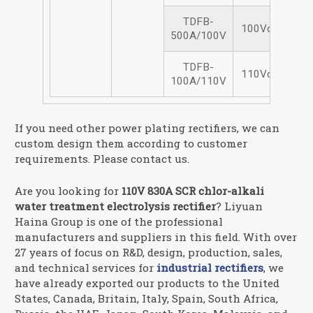
TDFB-
100Vdc/500A
500A/100V
TDFB-
110Vdc/100A
100A/110V
If you need other power plating rectifiers, we can
custom design them according to customer
requirements. Please contact us.
Are you looking for
110V 830A SCR chlor-alkali
water treatment electrolysis rectifier
? Liyuan
Haina Group is one of the professional
manufacturers and suppliers in this field. With over
27 years of focus on R&D, design, production, sales,
and technical services for
industrial rectifiers
, we
have already exported our products to the United
States, Canada, Britain, Italy, Spain, South Africa,