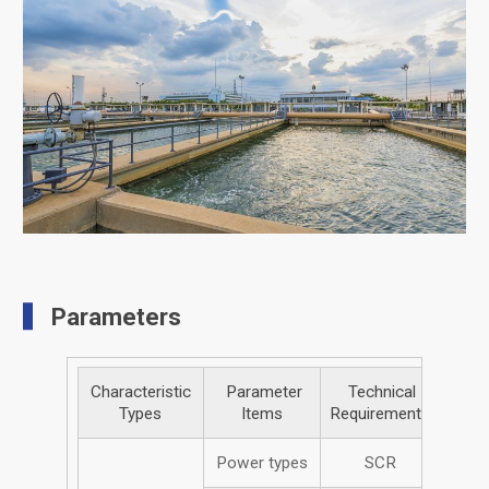
Parameters
Characteristic
Parameter
Technical
Types
Items
Requirements
Power types
SCR