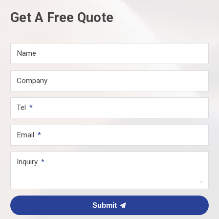
Get A Free Quote
Name
Company
Tel
Email
Inquiry
Submit