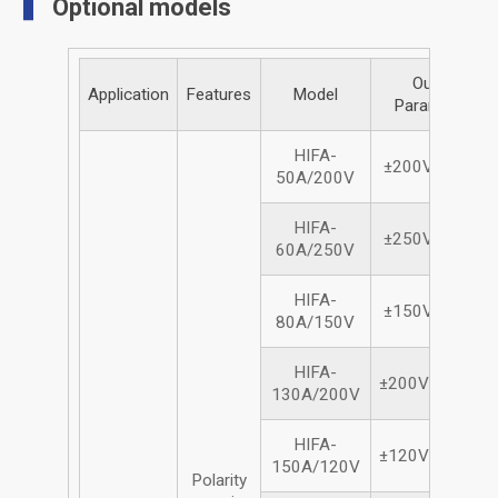
Optional models
Output
Application
Features
Model
Parameters
HIFA-
±200Vdc/50A
50A/200V
HIFA-
±250Vdc/60A
60A/250V
HIFA-
±150Vdc/80A
80A/150V
HIFA-
±200Vdc/130A
130A/200V
HIFA-
±120Vdc/150A
150A/120V
Polarity