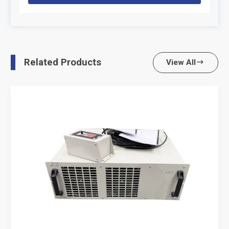
Related Products
View All
