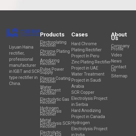
Products
Cases
About
Us
Electroplating
Hard Chrome
Rectifier
Company
Liyuan Haina
Profile
Plating Rectifier
Chrome Plating
rectifier,
Rectifier
Video
Project In Peru
professional
Anodizing
News
Zinc Plating Rectifier
Rectifier
manufacturer
Contact
Project in UAE
Pulse Power
Us
in IGBT and SCR
Supply
Water Treatment
Sitemap
type rectifier in
Plasma Coating
Project in Saudi
Rectifier
China.
Arabia
Water
Treatment
SCR Copper
Rectifier
Electrolysis Project
Electrolytic Gas
Rectifier
in Serbia
Hydrogen
Hard Anodizing
Electrolysis
Rectifier
Project in Canada
Metal
Hydrogen
Electrolysis SCR
Rectifier
Electrolysis Project
Electrolytic
in India
Copper Foil