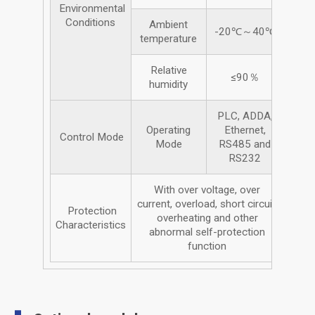
Environmental
Conditions
Ambient
-20℃～40℃
temperature
Relative
≤90％
humidity
PLC, ADDA,
Operating
Ethernet,
Control Mode
Mode
RS485 and
RS232
With over voltage, over
current, overload, short circuit,
Protection
overheating and other
Characteristics
abnormal self-protection
function