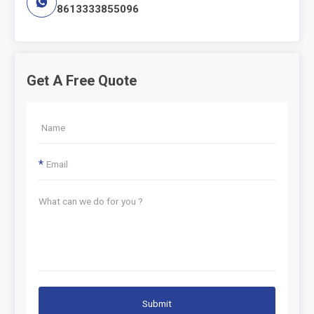

8613333855096
Get A Free Quote
*
Submit