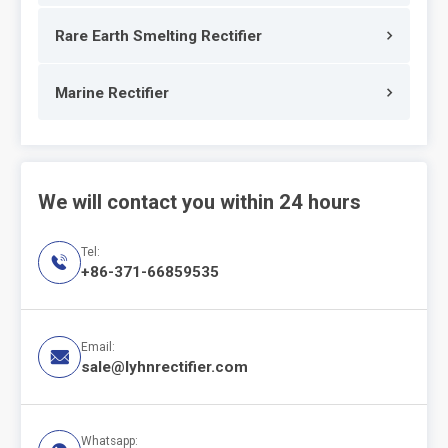
Rare Earth Smelting Rectifier
Marine Rectifier
We will contact you within 24 hours
Tel:

+86-371-66859535
Email:

sale@lyhnrectifier.com
Whatsapp: