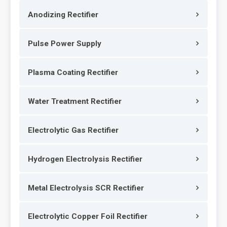
Anodizing Rectifier
Pulse Power Supply
Plasma Coating Rectifier
Water Treatment Rectifier
Electrolytic Gas Rectifier
Hydrogen Electrolysis Rectifier
Metal Electrolysis SCR Rectifier
Electrolytic Copper Foil Rectifier