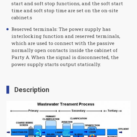
start and soft stop functions, and the soft start
time and soft stop time are set on the on-site
cabinet.s
Reserved terminals: The power supply has
interlocking function and reserved terminals,
which are used to connect with the passive
normally open contacts inside the cabinet of
Party A. When the signal is disconnected, the
power supply starts output statically.
Description