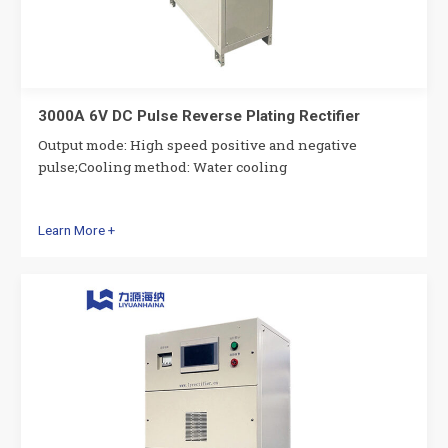
3000A 6V DC Pulse Reverse Plating Rectifier
Output mode: High speed positive and negative
pulse;Cooling method: Water cooling
Learn More +