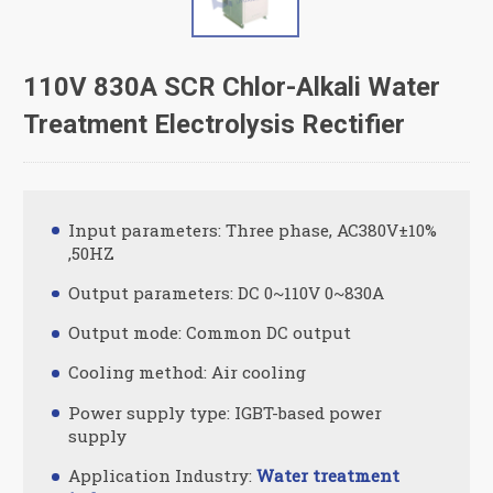
110V 830A SCR Chlor-Alkali Water
Treatment Electrolysis Rectifier
Input parameters: Three phase, AC380V±10%
,50HZ
Output parameters: DC 0~110V 0~830A
Output mode: Common DC output
Cooling method: Air cooling
Power supply type: IGBT-based power
supply
Application Industry:
Water treatment