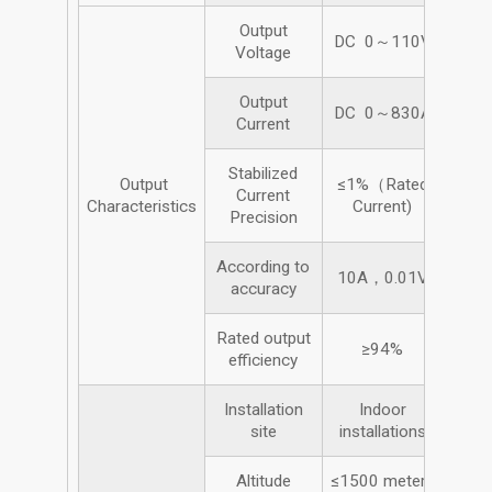
Output
DC 0～110V
Voltage
Output
DC 0～830A
Current
Stabilized
Output
≤1%（Rated
Current
Characteristics
Current)
Precision
According to
10A，0.01V
accuracy
Rated output
≥94%
efficiency
Installation
Indoor
site
installations
Altitude
≤1500 meters