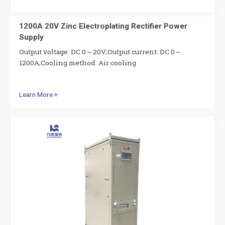
1200A 20V Zinc Electroplating Rectifier Power
Supply
Output voltage: DC 0～20V;Output current: DC 0～
1200A;Cooling method: Air cooling
Learn More +