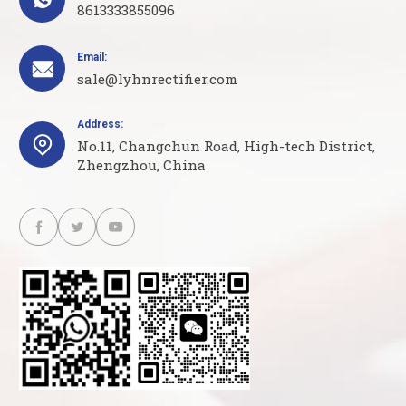
8613333855096
Email:

sale@lyhnrectifier.com
Address:

No.11, Changchun Road, High-tech District,
Zhengzhou, China


