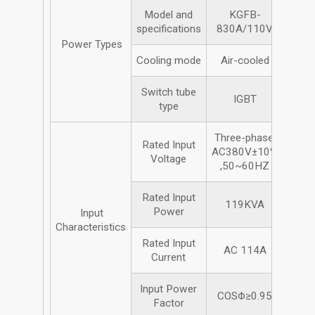
Model and
KGFB-
specifications
830A/110V
Power Types
Cooling mode
Air-cooled
Switch tube
IGBT
type
Three-phase,
Rated Input
AC380V±10%
Voltage
,50~60HZ
Rated Input
119KVA
Power
Input
Characteristics
Rated Input
AC 114A
Current
Input Power
COSΦ≥0.95
Factor