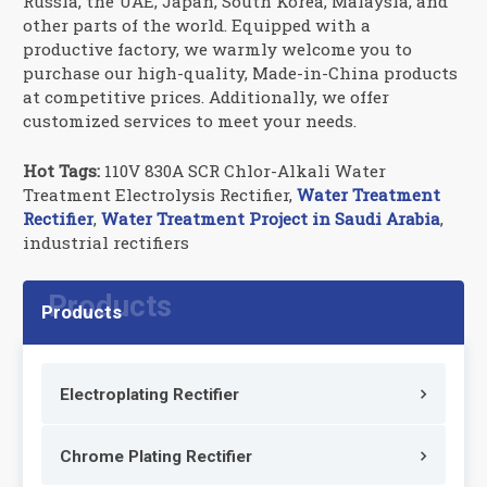
Russia, the UAE, Japan, South Korea, Malaysia, and
other parts of the world. Equipped with a
productive factory, we warmly welcome you to
purchase our high-quality, Made-in-China products
at competitive prices. Additionally, we offer
customized services to meet your needs.
Hot Tags:
110V 830A SCR Chlor-Alkali Water
Treatment Electrolysis Rectifier,
Water Treatment
Rectifier
,
Water Treatment Project in Saudi Arabia
,
industrial rectifiers
Products
Electroplating Rectifier
Chrome Plating Rectifier