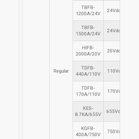
TBFB-
24Vdc/1200A
1200A/24V
TBFB-
24Vdc/1500A
1500A/24V
HIFB-
20Vdc/2000A
2000A/20V
TDFB-
Regular
110Vdc/440A
440A/110V
TDFB-
170Vdc/440A
170A/110V
KES-
655Vdc/8.7KA
8.7KA/655V
KGFB-
750Vdc/400A
400A/750V