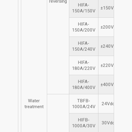
reversing
HIFA-
±150Vdc/150A
150A/150V
HIFA-
±200Vdc/150A
150A/200V
HIFA-
±240Vdc/150A
150A/240V
HIFA-
±220Vdc/180A
180A/220V
HIFA-
±400Vdc/180A
180A/400V
Water
TBFB-
24Vdc/1000A
treatment
1000A/24V
HIFB-
30Vdc/1000A
1000A/30V