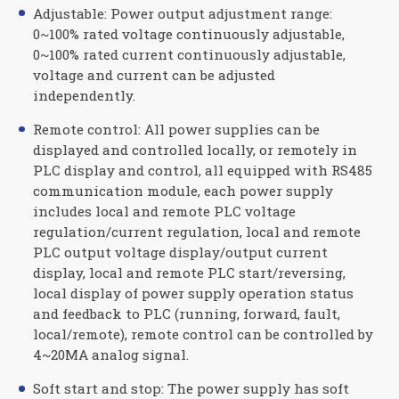
Adjustable: Power output adjustment range:
0~100% rated voltage continuously adjustable,
0~100% rated current continuously adjustable,
voltage and current can be adjusted
independently.
Remote control: All power supplies can be
displayed and controlled locally, or remotely in
PLC display and control, all equipped with RS485
communication module, each power supply
includes local and remote PLC voltage
regulation/current regulation, local and remote
PLC output voltage display/output current
display, local and remote PLC start/reversing,
local display of power supply operation status
and feedback to PLC (running, forward, fault,
local/remote), remote control can be controlled by
4~20MA analog signal.
Soft start and stop: The power supply has soft