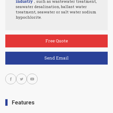
industry
，such as wastewater treatment,
seawater desalination, ballast water
treatment, seawater or salt water sodium
hypochlorite.
Free Quote
Send Email



Features