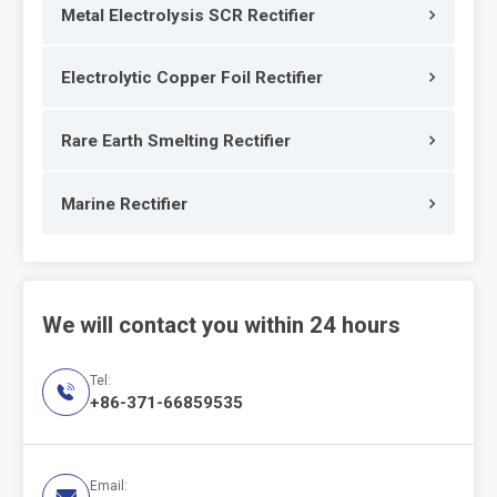
Metal Electrolysis SCR Rectifier
Electrolytic Copper Foil Rectifier
Rare Earth Smelting Rectifier
Marine Rectifier
We will contact you within 24 hours
Tel:

+86-371-66859535
Email:
