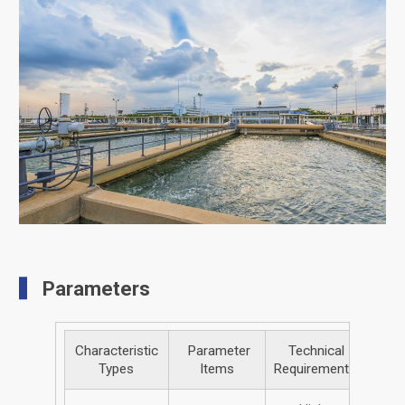
Parameters
Characteristic
Parameter
Technical
Types
Items
Requirements