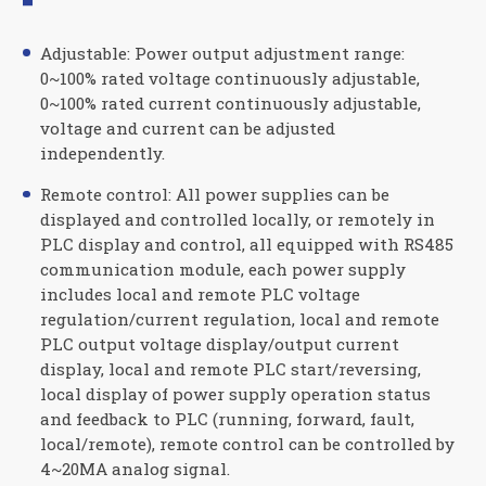
Adjustable: Power output adjustment range:
0~100% rated voltage continuously adjustable,
0~100% rated current continuously adjustable,
voltage and current can be adjusted
independently.
Remote control: All power supplies can be
displayed and controlled locally, or remotely in
PLC display and control, all equipped with RS485
communication module, each power supply
includes local and remote PLC voltage
regulation/current regulation, local and remote
PLC output voltage display/output current
display, local and remote PLC start/reversing,
local display of power supply operation status
and feedback to PLC (running, forward, fault,
local/remote), remote control can be controlled by
4~20MA analog signal.