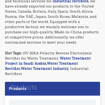
and technical services for
industrial rectifiers
, we
have already exported our products to the United
States, Canada, Britain, Italy, Spain, South Africa,
Russia, the UAE, Japan, South Korea, Malaysia, and
other parts of the world. Equipped with a
productive factory, we warmly welcome you to
purchase our high-quality, Made-in-China products
at competitive prices. Additionally, we offer
customized services to meet your needs.
Hot Tags:
15V 20KA Polarity Reverse Electrolysis
Rectifier for Water Treatment,
Water Treatment
Project in Saudi A
rabia
,
Water Treatment
Rectifier
,
Water Treatment Industry
, Industrial
Rectifiers
Products