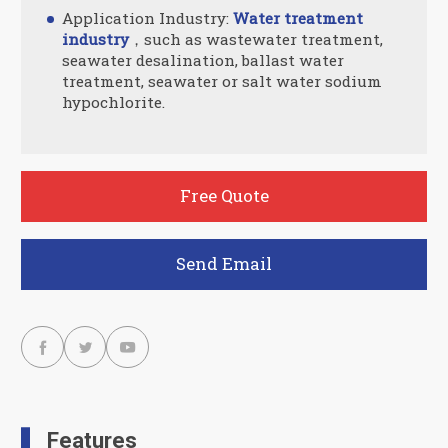
Application Industry:
Water treatment
industry
，such as wastewater treatment,
seawater desalination, ballast water
treatment, seawater or salt water sodium
hypochlorite.
Free Quote
Send Email



Features