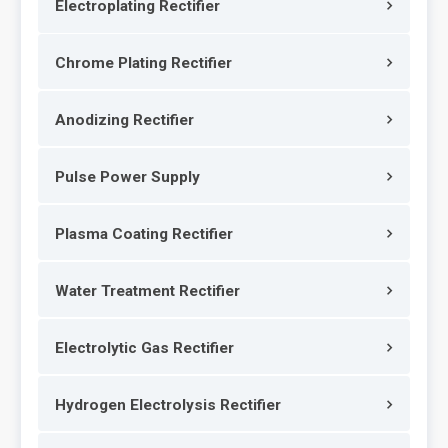
Electroplating Rectifier
Chrome Plating Rectifier
Anodizing Rectifier
Pulse Power Supply
Plasma Coating Rectifier
Water Treatment Rectifier
Electrolytic Gas Rectifier
Hydrogen Electrolysis Rectifier