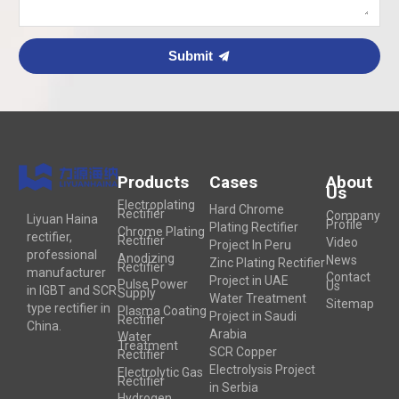
Submit
Products
Cases
About
Us
Electroplating
Hard Chrome
Rectifier
Company
Liyuan Haina
Profile
Plating Rectifier
Chrome Plating
rectifier,
Rectifier
Video
Project In Peru
professional
Anodizing
News
Zinc Plating Rectifier
Rectifier
manufacturer
Contact
Project in UAE
Pulse Power
Us
in IGBT and SCR
Supply
Water Treatment
Sitemap
type rectifier in
Plasma Coating
Project in Saudi
Rectifier
China.
Arabia
Water
Treatment
SCR Copper
Rectifier
Electrolysis Project
Electrolytic Gas
Rectifier
in Serbia
Hydrogen