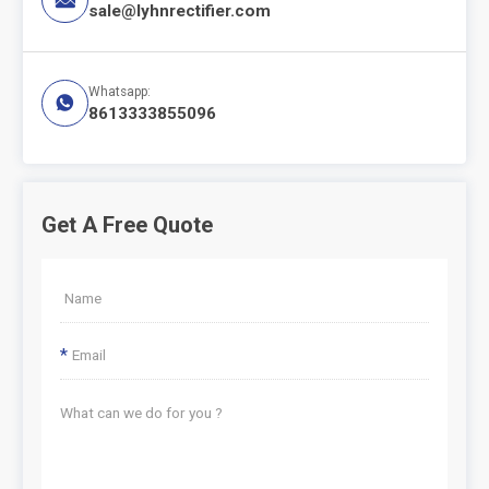
sale@lyhnrectifier.com
Whatsapp:

8613333855096
Get A Free Quote
*