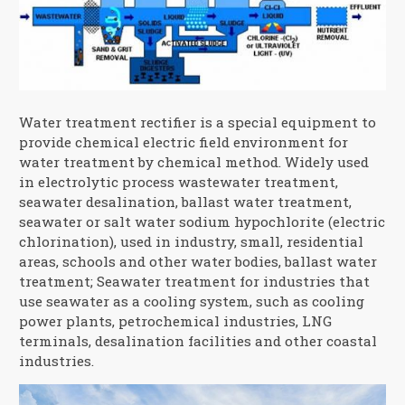
Water treatment rectifier is a special equipment to
provide chemical electric field environment for
water treatment by chemical method. Widely used
in electrolytic process wastewater treatment,
seawater desalination, ballast water treatment,
seawater or salt water sodium hypochlorite (electric
chlorination), used in industry, small, residential
areas, schools and other water bodies, ballast water
treatment; Seawater treatment for industries that
use seawater as a cooling system, such as cooling
power plants, petrochemical industries, LNG
terminals, desalination facilities and other coastal
industries.