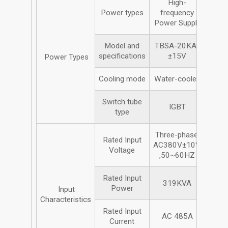
High-
Power types
frequency
Power Supply
Model and
TBSA-20KA/
specifications
±15V
Power Types
Cooling mode
Water-cooled
Switch tube
IGBT
type
Three-phase,
Rated Input
AC380V±10%
Voltage
,50~60HZ
Rated Input
319KVA
Power
Input
Characteristics
Rated Input
AC 485A
Current