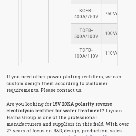
KGFB-
750Vdc/400A
400A/750V
TDFB-
100Vdc/500A
500A/100V
TDFB-
110Vdc/100A
100A/110V
If you need other power plating rectifiers, we can
custom design them according to customer
requirements. Please contact us.
Are you looking for
15V 20KA polarity reverse
electrolysis rectifier for water treatment
? Liyuan
Haina Group is one of the professional
manufacturers and suppliers in this field. With over
27 years of focus on R&D, design, production, sales,