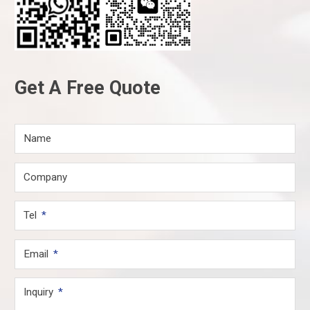
Get A Free Quote
Name
Company
Tel
Email
Inquiry