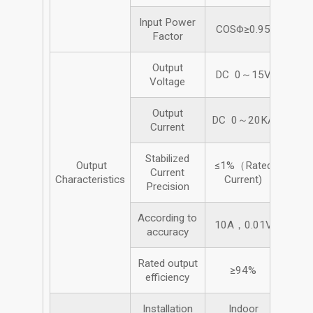
Input Power
COSΦ≥0.95
Factor
Output
DC 0～15V
Voltage
Output
DC 0～20KA
Current
Stabilized
Output
≤1%（Rated
Current
Characteristics
Current)
Precision
According to
10A，0.01V
accuracy
Rated output
≥94%
efficiency
Installation
Indoor