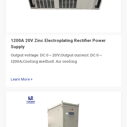
1200A 20V Zinc Electroplating Rectifier Power
Supply
Output voltage: DC 0～20V;Output current: DC 0～
1200A;Cooling method: Air cooling
Learn More +