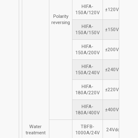
HIFA-
±120Vdc/150A
150A/120V
Polarity
reversing
HIFA-
±150Vdc/150A
150A/150V
HIFA-
±200Vdc/150A
150A/200V
HIFA-
±240Vdc/150A
150A/240V
HIFA-
±220Vdc/180A
180A/220V
HIFA-
±400Vdc/180A
180A/400V
Water
TBFB-
24Vdc/1000A
treatment
1000A/24V