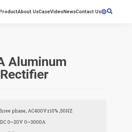

Product
About Us
Case
Video
News
Contact Us

A Aluminum
Rectifier
Three phase, AC400V±10% ,50HZ
: DC 0~20V 0~3000A