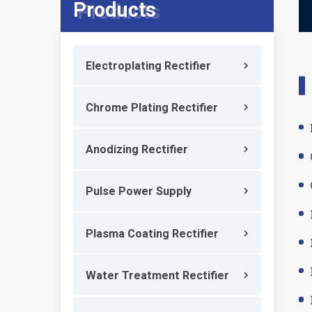
Products
Electroplating Rectifier
Chrome Plating Rectifier
Anodizing Rectifier
Pulse Power Supply
Plasma Coating Rectifier
Water Treatment Rectifier