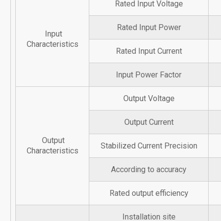
Rated Input Voltage
Rated Input Power
Input
Characteristics
Rated Input Current
Input Power Factor
Output Voltage
Output Current
Output
Stabilized Current Precision
Characteristics
According to accuracy
Rated output efficiency
Installation site