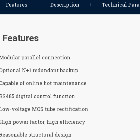
Features
Description
Technical Par
Features
Modular parallel connection
Optional N+1 redundant backup
Capable of online hot maintenance
RS485 digital control function
Low-voltage MOS tube rectification
High power factor, high efficiency
Reasonable structural design