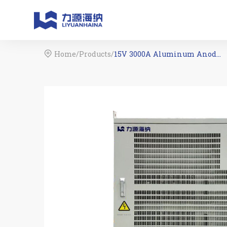
Home
/
Products
/
15V 3000A Aluminum Anodizing Rectifier
