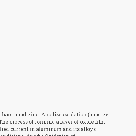
 hard anodizing. Anodize oxidation (anodize
The process of forming a layer of oxide film
lied current in aluminum and its alloys