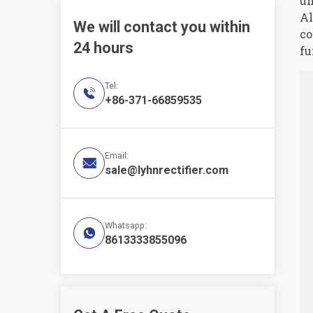
un
Al
We will contact you within
co
24 hours
fu
Tel:

+86-371-66859535
Email:

sale@lyhnrectifier.com
Whatsapp:

8613333855096