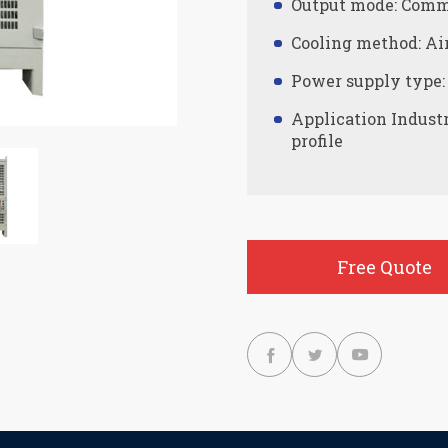
Output mode: Comm
Cooling method: Ai
Power supply type:
Application Indust
profile
Free Quote


