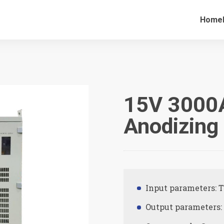
Home
15V 3000
Anodizing 
Input parameters: 
Output parameters