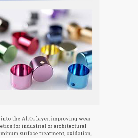
s into the Al₂O₃ layer, improving wear
tics for industrial or architectural
luminum surface treatment, oxidation,