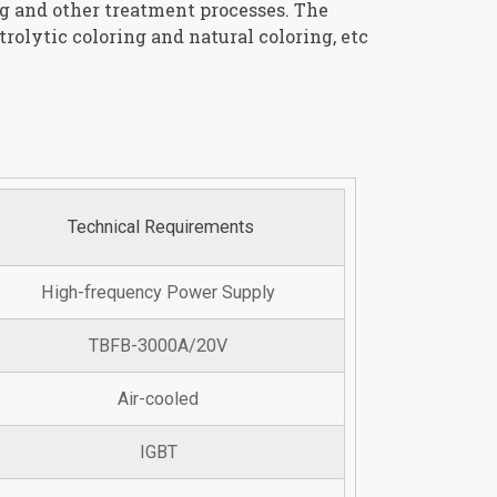
ng and other treatment processes. The
rolytic coloring and natural coloring, etc
Technical Requirements
High-frequency Power Supply
TBFB-3000A/20V
Air-cooled
IGBT