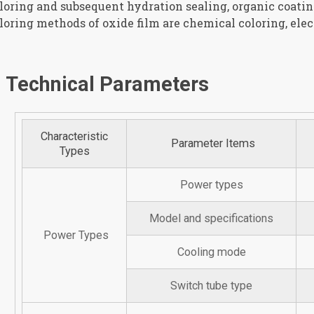
loring and subsequent hydration sealing, organic coati
loring methods of oxide film are chemical coloring, elect
Technical Parameters
Characteristic
Parameter Items
Types
Power types
Model and specifications
Power Types
Cooling mode
Switch tube type