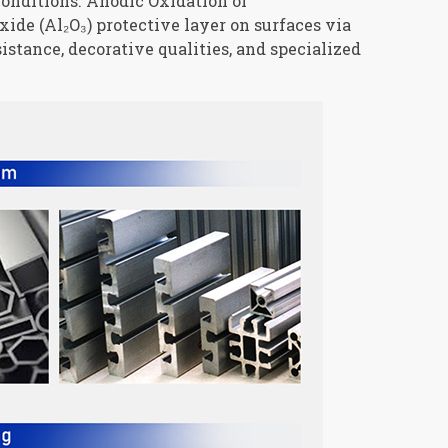
conditions. Anodic Oxidation of
de (Al₂O₃) protective layer on surfaces via
istance, decorative qualities, and specialized