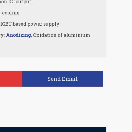
on DC output
r cooling
 IGBT-based power supply
ry:
Anodizing
, Oxidation of aluminium
Send Email