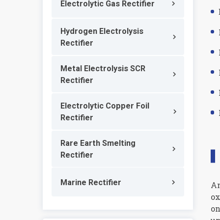
Electrolytic Gas Rectifier
Hydrogen Electrolysis
Rectifier
Metal Electrolysis SCR
Rectifier
Electrolytic Copper Foil
Rectifier
Rare Earth Smelting
Rectifier
Marine Rectifier
An
ox
on