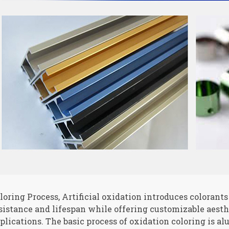
loring Process, Artificial oxidation introduces colorant
sistance and lifespan while offering customizable aesthe
plications. The basic process of oxidation coloring is a