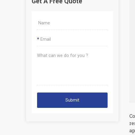
Get A Free Quote
*
Submit
Co
re
ap