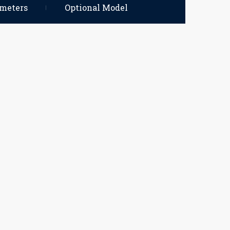
ameters
Optional Model