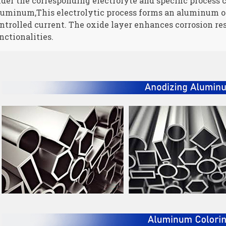
der the corresponding electrolyte and specific process 
uminum,This electrolytic process forms an aluminum oxi
ntrolled current. The oxide layer enhances corrosion res
nctionalities.