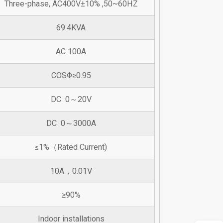
Three-phase, AC400V±10% ,50~60HZ
69.4KVA
AC 100A
COSΦ≥0.95
DC 0～20V
DC 0～3000A
≤1%（Rated Current)
10A，0.01V
≥90%
Indoor installations