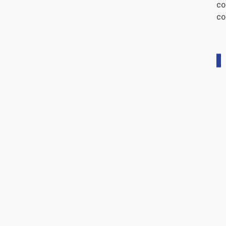
co
co