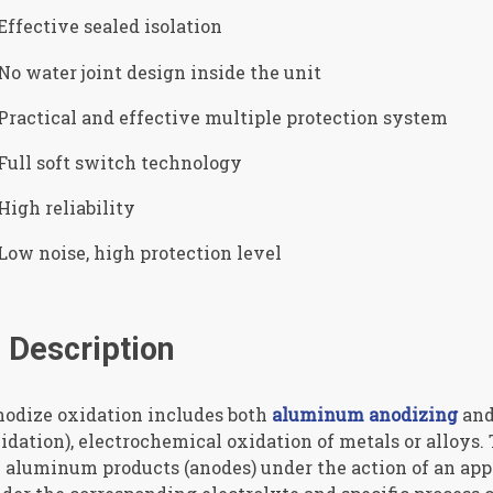
Effective sealed isolation
No water joint design inside the unit
Practical and effective multiple protection system
Full soft switch technology
High reliability
Low noise, high protection level
Description
odize oxidation includes both
aluminum anodizing
and
idation), electrochemical oxidation of metals or alloys. 
 aluminum products (anodes) under the action of an app