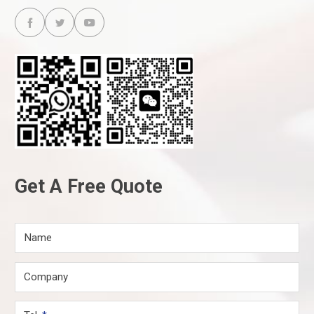



Get A Free Quote
Name
Company