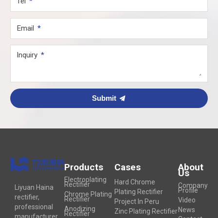
Tel
Email
Inquiry
Submit
Products
Cases
About
Us
Electroplating
Hard Chrome
Rectifier
Company
Liyuan Haina
Profile
Plating Rectifier
Chrome Plating
rectifier,
Rectifier
Video
Project In Peru
professional
Anodizing
News
Zinc Plating Rectifier
Rectifier
manufacturer