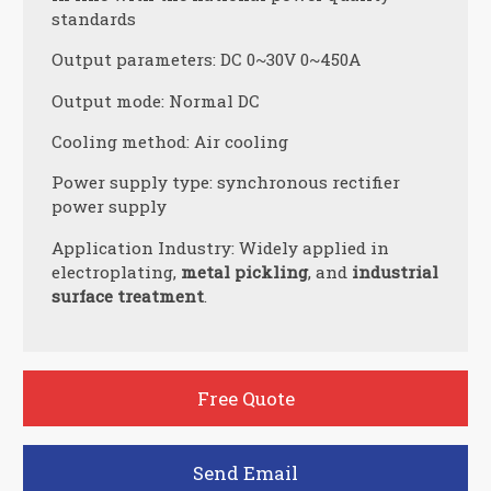
standards
Output parameters: DC 0~30V 0~450A
Output mode: Normal DC
Cooling method: Air cooling
Power supply type: synchronous rectifier
power supply
Application Industry: Widely applied in
electroplating,
metal pickling
, and
industrial
surface treatment
.
Free Quote
Send Email