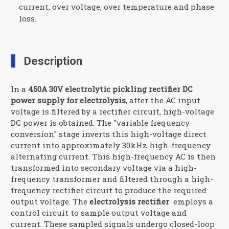
current, over voltage, over temperature and phase
loss.
Description
In a
450A 30V electrolytic pickling rectifier DC
power supply for electrolysis
, after the AC input
voltage is filtered by a rectifier circuit, high-voltage
DC power is obtained. The "variable frequency
conversion" stage inverts this high-voltage direct
current into approximately 30kHz high-frequency
alternating current. This high-frequency AC is then
transformed into secondary voltage via a high-
frequency transformer and filtered through a high-
frequency rectifier circuit to produce the required
output voltage. The
electrolysis rectifier
employs a
control circuit to sample output voltage and
current. These sampled signals undergo closed-loop