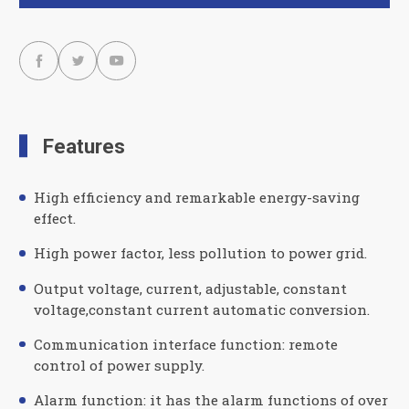



Features
High efficiency and remarkable energy-saving
effect.
High power factor, less pollution to power grid.
Output voltage, current, adjustable, constant
voltage,constant current automatic conversion.
Communication interface function: remote
control of power supply.
Alarm function: it has the alarm functions of over