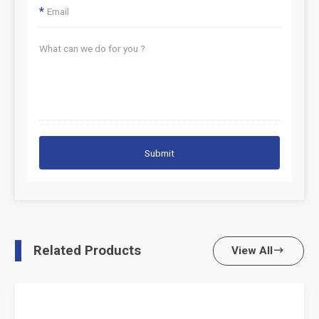
*
Submit
Related Products
View All
