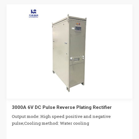
3000A 6V DC Pulse Reverse Plating Rectifier
Output mode: High speed positive and negative
pulse;Cooling method: Water cooling