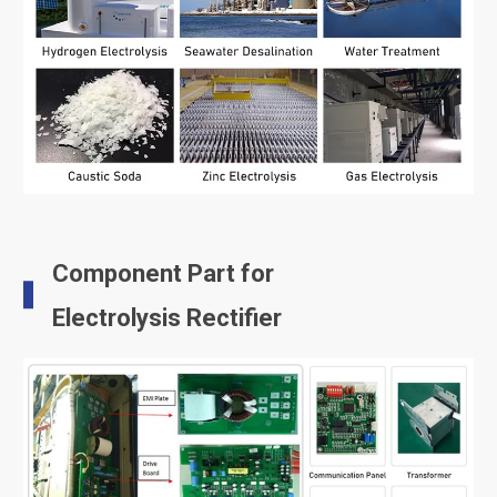
Component Part for
Electrolysis Rectifier