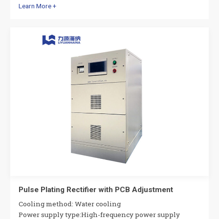
Learn More +
Pulse Plating Rectifier with PCB Adjustment
Cooling method: Water cooling
Power supply type:High-frequency power supply