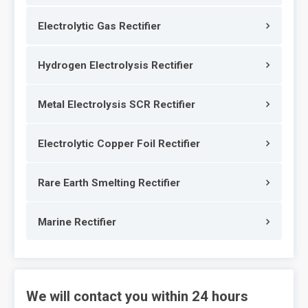
Electrolytic Gas Rectifier
Hydrogen Electrolysis Rectifier
Metal Electrolysis SCR Rectifier
Electrolytic Copper Foil Rectifier
Rare Earth Smelting Rectifier
Marine Rectifier
We will contact you within 24 hours