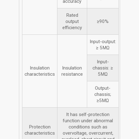
accuracy
Rated
output
≥90%
efficiency
Input-output:
≥ 5MΩ
Input-
Insulation
Insulation
chassis: ≥
characteristics
resistance
5MΩ
Output-
chassis;
≥5MΩ
It has self-protection
function under abnormal
Protection
conditions such as
characteristics
overvoltage, overcurrent,