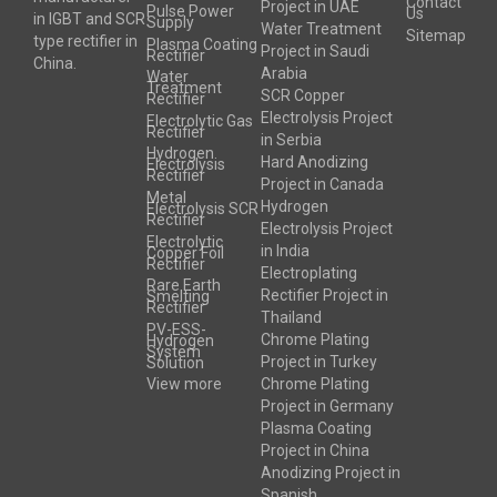
Contact
Project in UAE
Pulse Power
Us
in IGBT and SCR
Supply
Water Treatment
Sitemap
type rectifier in
Plasma Coating
Project in Saudi
Rectifier
China.
Arabia
Water
Treatment
SCR Copper
Rectifier
Electrolysis Project
Electrolytic Gas
Rectifier
in Serbia
Hydrogen
Hard Anodizing
Electrolysis
Rectifier
Project in Canada
Metal
Hydrogen
Electrolysis SCR
Rectifier
Electrolysis Project
Electrolytic
in India
Copper Foil
Rectifier
Electroplating
Rare Earth
Rectifier Project in
Smelting
Rectifier
Thailand
PV-ESS-
Chrome Plating
Hydrogen
System
Project in Turkey
Solution
View more
Chrome Plating
Project in Germany
Plasma Coating
Project in China
Anodizing Project in
Spanish