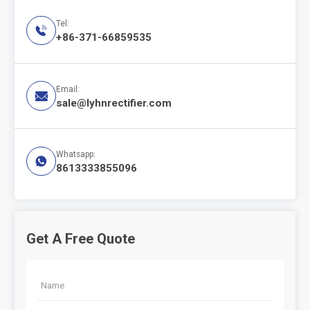
Tel:

+86-371-66859535
Email:

sale@lyhnrectifier.com
Whatsapp:

8613333855096
Get A Free Quote