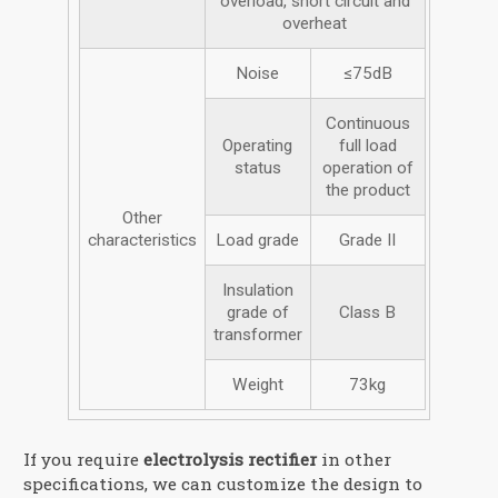
overload, short circuit and
overheat
Noise
≤75dB
Continuous
Operating
full load
status
operation of
the product
Other
characteristics
Load grade
Grade II
Insulation
grade of
Class B
transformer
Weight
73kg
If you require
electrolysis rectifier
in other
specifications, we can customize the design to