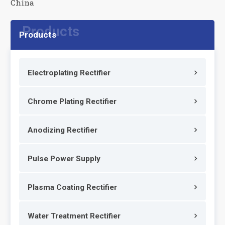
China
Products
Electroplating Rectifier
Chrome Plating Rectifier
Anodizing Rectifier
Pulse Power Supply
Plasma Coating Rectifier
Water Treatment Rectifier