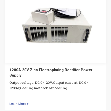
1200A 20V Zinc Electroplating Rectifier Power
Supply
Output voltage: DC 0～20V;Output current: DC 0～
1200A;Cooling method: Air cooling
Learn More +