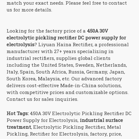
match your exact needs. Please feel free to contact
us for more details.
Looking for the factory price of a
450A 30V
electrolytic pickling rectifier DC power supply for
electrolysis
? Liyuan Haina Rectifier, a professional
manufacturer with 27+ years specializing in
industrial rectifiers, supplies global clients
including the United States, Sweden, Netherlands,
Italy, Spain, South Africa, Russia, Germany, Japan,
South Korea, Malaysia, etc. Our advanced factory
delivers cost-effective Made-in-China solutions,
with competitive prices and customizable options.
Contact us for sales inquiries.
Hot Tags:
450A 30V Electrolytic Pickling Rectifier DC
Power Supply for Electrolysis,
industrial surface
treatment
, Electrolytic Pickling Rectifier, Metal
Pickling, Rectifier for Electrolysis, factory, price,