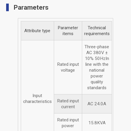
Parameters
Parameter
Technical
Attribute type
items
requirements
Three-phase
AC 380V ±
10% 50HzIn
Rated input
line with the
voltage
national
power
quality
standards
Input
Rated input
characteristics
AC 24.0A
current
Rated input
15.8KVA
power