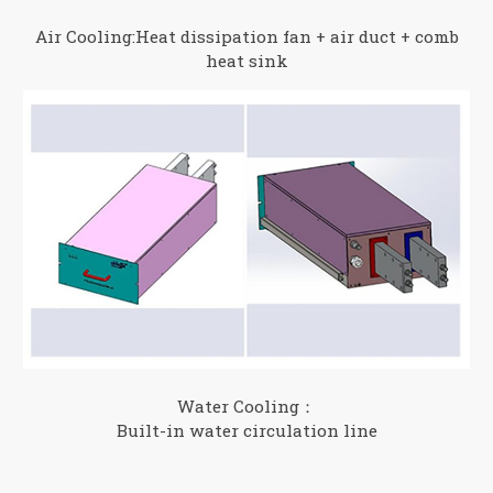
Air Cooling:Heat dissipation fan + air duct + comb
heat sink
Water Cooling：
Built-in water circulation line