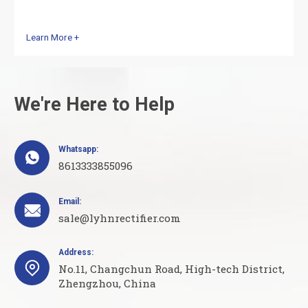
Learn More +
We're Here to Help
Whatsapp:

8613333855096
Email:

sale@lyhnrectifier.com
Address:

No.11, Changchun Road, High-tech District,
Zhengzhou, China