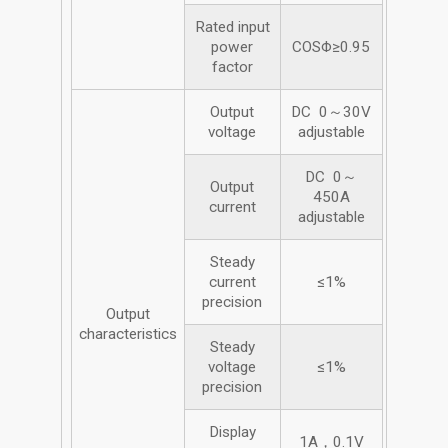
Rated input
power
COSΦ≥0.95
factor
Output
DC 0～30V
voltage
adjustable
DC 0～
Output
450A
current
adjustable
Steady
current
≤1%
precision
Output
characteristics
Steady
voltage
≤1%
precision
Display
1A，0.1V