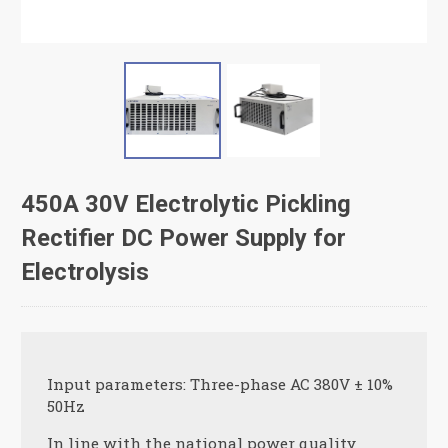
450A 30V Electrolytic Pickling
Rectifier DC Power Supply for
Electrolysis
Input parameters: Three-phase AC 380V ± 10%
50Hz
In line with the national power quality