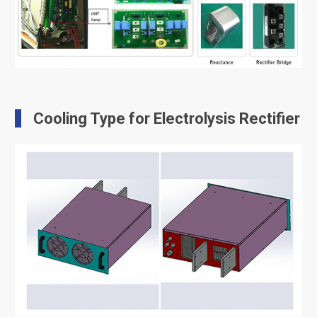
Cooling Type for Electrolysis Rectifier