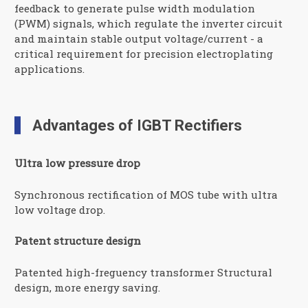
feedback to generate pulse width modulation
(PWM) signals, which regulate the inverter circuit
and maintain stable output voltage/current - a
critical requirement for precision electroplating
applications.
Advantages of IGBT Rectifiers
Ultra low pressure drop
Synchronous rectification of MOS tube with ultra
low voltage drop.
Patent structure design
Patented high-freguency transformer Structural
design, more energy saving.