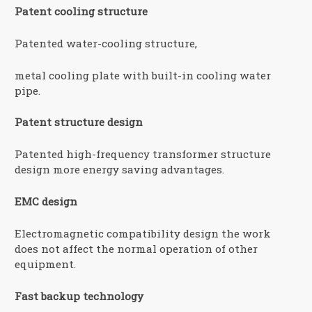
Patent cooling structure
Patented water-cooling structure,
metal cooling plate with built-in cooling water
pipe.
Patent structure design
Patented high-frequency transformer structure
design more energy saving advantages.
EMC design
Electromagnetic compatibility design the work
does not affect the normal operation of other
equipment.
Fast backup technology