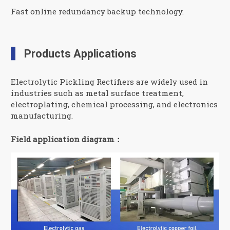
Fast online redundancy backup technology.
Products Applications
Electrolytic Pickling Rectifiers are widely used in
industries such as metal surface treatment,
electroplating, chemical processing, and electronics
manufacturing.
Field application diagram：