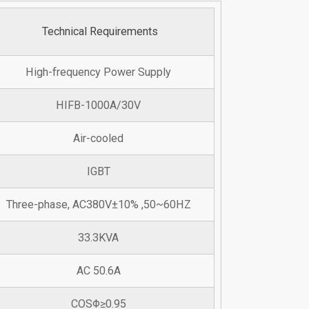
Technical Requirements
High-frequency Power Supply
HIFB-1000A/30V
Air-cooled
IGBT
Three-phase, AC380V±10% ,50~60HZ
33.3KVA
AC 50.6A
COSΦ≥0.95