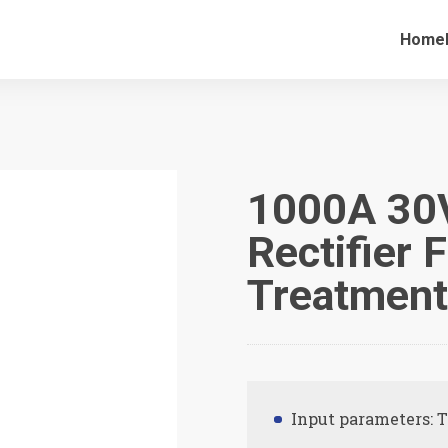
Home
1000A 30V
Rectifier 
Treatmen
Input parameters: 