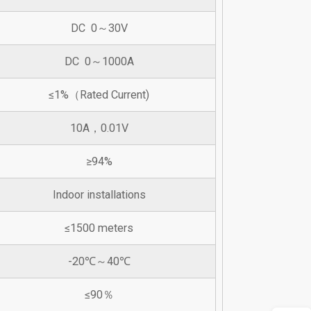
DC 0～30V
DC 0～1000A
≤1%（Rated Current)
10A，0.01V
≥94%
Indoor installations
≤1500 meters
-20℃～40℃
≤90％