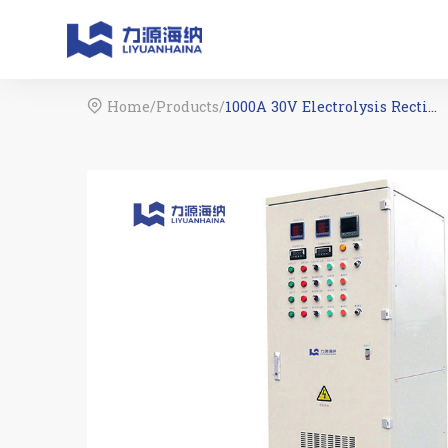
Home
/
Products
/
1000A 30V Electrolysis Rectifier For Water Treatment
