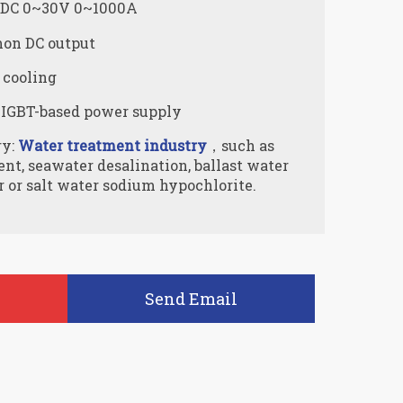
: DC 0~30V 0~1000A
on DC output
 cooling
 IGBT-based power supply
ry:
Water treatment industry
，such as
t, seawater desalination, ballast water
 or salt water sodium hypochlorite.
Send Email