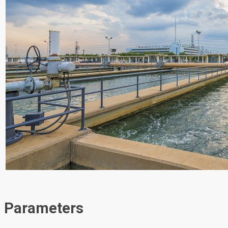
Parameters