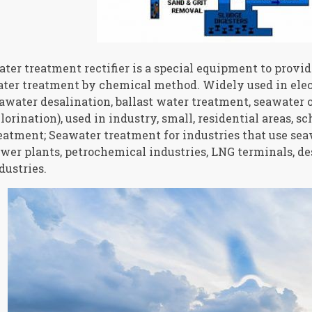
ter treatment rectifier is a special equipment to provid
ter treatment by chemical method. Widely used in elec
awater desalination, ballast water treatment, seawater o
lorination), used in industry, small, residential areas, s
eatment; Seawater treatment for industries that use sea
wer plants, petrochemical industries, LNG terminals, des
dustries.