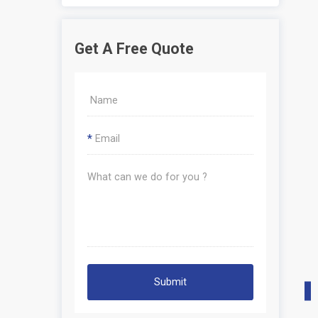
Get A Free Quote
*
Submit