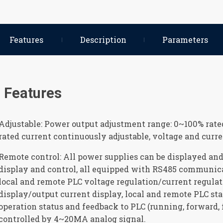
Features
Description
Parameters
Features
Adjustable: Power output adjustment range: 0~100% rate
rated current continuously adjustable, voltage and curr
Remote control: All power supplies can be displayed and 
display and control, all equipped with RS485 communic
local and remote PLC voltage regulation/current regulat
display/output current display, local and remote PLC sta
operation status and feedback to PLC (running, forward, 
controlled by 4~20MA analog signal.