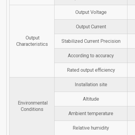
Output Voltage
Output Current
Output
Stabilized Current Precision
Characteristics
According to accuracy
Rated output efficiency
Installation site
Altitude
Environmental
Conditions
Ambient temperature
Relative humidity