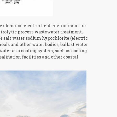
e chemical electric field environment for
trolytic process wastewater treatment,
r salt water sodium hypochlorite (electric
chools and other water bodies, ballast water
water as a cooling system, such as cooling
alination facilities and other coastal