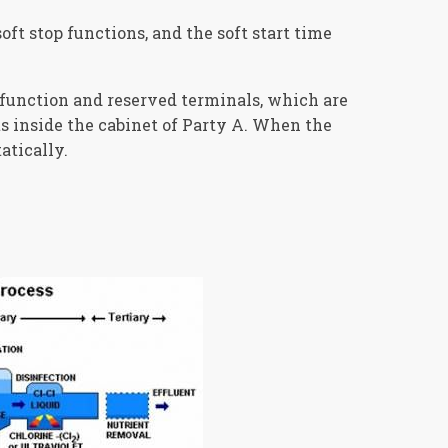
oft stop functions, and the soft start time
function and reserved terminals, which are
s inside the cabinet of Party A. When the
atically.