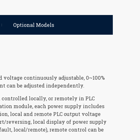
Optional Models
d voltage continuously adjustable, 0~100%
ent can be adjusted independently.
controlled locally, or remotely in PLC
ation module, each power supply includes
ion, local and remote PLC output voltage
rt/reversing, local display of power supply
fault, local/remote), remote control can be