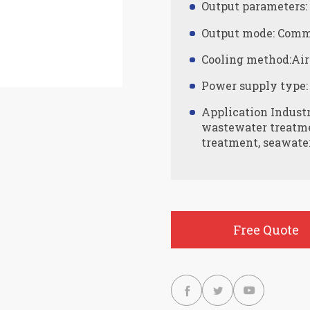
Output parameters
Output mode: Comm
Cooling method:Air
Power supply type:
Application Indust
wastewater treatmen
treatment, seawater
Free Quote


