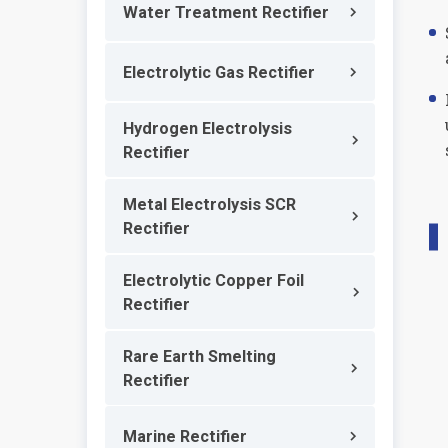
Water Treatment Rectifier
Electrolytic Gas Rectifier
Hydrogen Electrolysis
Rectifier
Metal Electrolysis SCR
Rectifier
Electrolytic Copper Foil
Rectifier
Rare Earth Smelting
Rectifier
Marine Rectifier