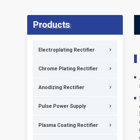
Products
Electroplating Rectifier
Chrome Plating Rectifier
Anodizing Rectifier
Pulse Power Supply
Plasma Coating Rectifier