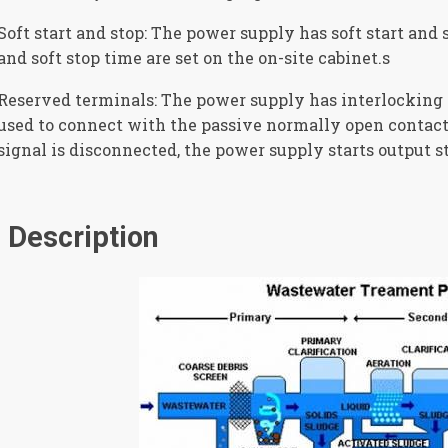
Soft start and stop: The power supply has soft start and s
and soft stop time are set on the on-site cabinet.s
Reserved terminals: The power supply has interlocking 
used to connect with the passive normally open contact
signal is disconnected, the power supply starts output st
Description