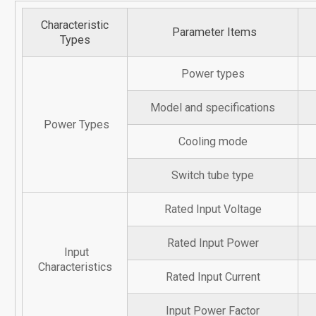
Characteristic
Parameter Items
Types
Power types
Model and specifications
Power Types
Cooling mode
Switch tube type
Rated Input Voltage
Rated Input Power
Input
Characteristics
Rated Input Current
Input Power Factor