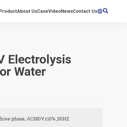

Product
About Us
Case
Video
News
Contact Us

 Electrolysis
For Water
t
Three phase, AC380V±10% ,50HZ