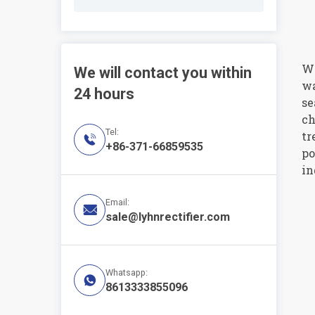
Wa
We will contact you within
wa
24 hours
se
ch
Tel:
tr

+86-371-66859535
po
in
Email:

sale@lyhnrectifier.com
Whatsapp:

8613333855096