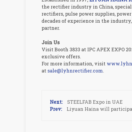
the rectifier industry in China, speci
rectifiers, pulse power supplies, pow
decades of experience in the industr
partner.
Join Us
Visit Booth 3833 at IPC APEX EXPO 202
exclusive offers.
For more information, visit
www.lyhnr
at
sale@lyhnrectifier.com
.
STEELFAB Expo in UAE
Liyuan Haina will particip