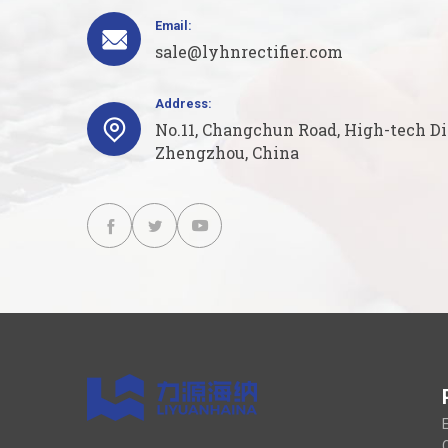
Email:

sale@lyhnrectifier.com
Address:

No.11, Changchun Road, High-tech Dis
Zhengzhou, China



E