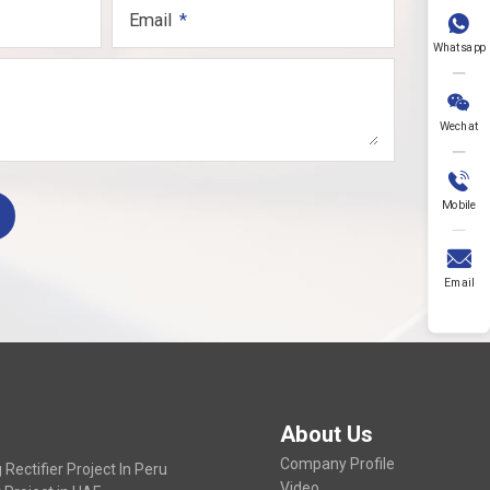
Email

Whatsapp

Wechat

Mobile

Email
About Us
Company Profile
Rectifier Project In Peru
Video