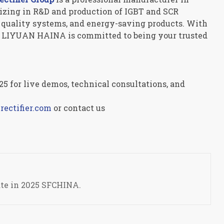
alizing in R&D and production of IGBT and SCR
er quality systems, and energy-saving products. With
y, LIYUAN HAINA is committed to being your trusted
5 for live demos, technical consultations, and
ectifier.com
or contact us
ate in 2025 SFCHINA.