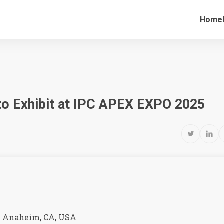
Home
 to Exhibit at IPC APEX EXPO 2025


 Anaheim, CA, USA