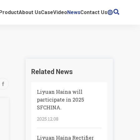

Product
About Us
Case
Video
News
Contact Us

Related News

Liyuan Haina will
participate in 2025
SFCHINA.
2025.12.08
Liyuan Haina Rectifier