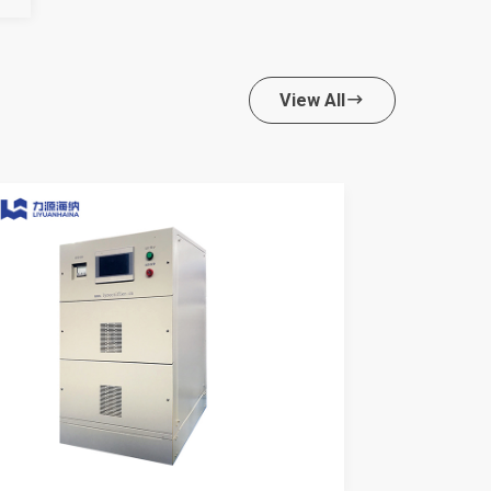
View All
