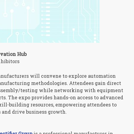
ovation Hub
hibitors
nufacturers will convene to explore automation
anufacturing methodologies. Attendees gain direct
assembly/testing while networking with equipment
rts. The expo provides hands-on access to advanced
skill-building resources, empowering attendees to
and drive business growth.
tifier Group
is a professional manufacturer in