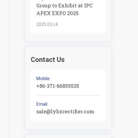
Group to Exhibit at IPC
APEX EXPO 2025
2025.03.14
Contact Us
Mobile:
+86-371-66859535
Email:
sale@lyhnrectifier.com