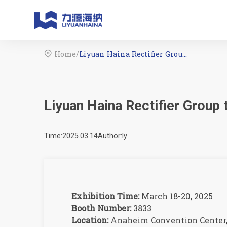
Home
/
Liyuan Haina Rectifier Group to Exhibit at IPC APEX EXPO 2025

Liyuan Haina Rectifier Group
Time:2025.03.14
Author:ly
Exhibition Time:
March 18-20, 2025
Booth Number:
3833
Location:
Anaheim Convention Center,