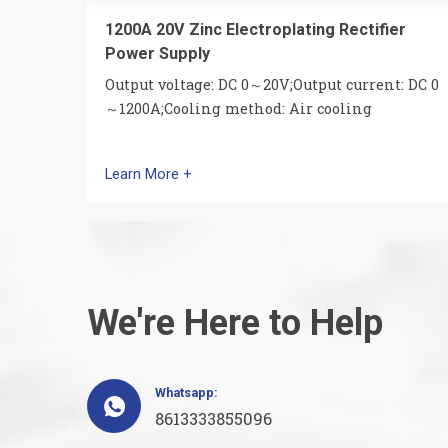
1200A 20V Zinc Electroplating Rectifier
Power Supply
Output voltage: DC 0～20V;Output current: DC 0
～1200A;Cooling method: Air cooling
Learn More +
We're Here to Help
Whatsapp:

8613333855096