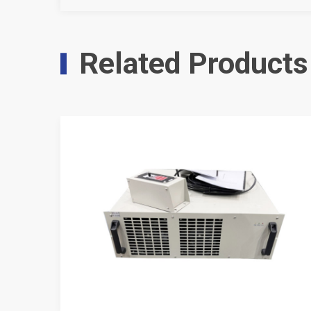
Related Products