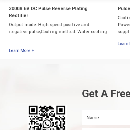
3000A 6V DC Pulse Reverse Plating
Pulse
Rectifier
Cooli
Output mode: High speed positive and
Power
negative pulse;Cooling method: Water cooling
suppl
Learn
Learn More +
Get A Fre
Name