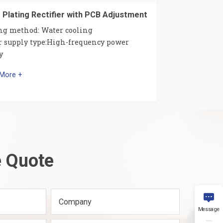
 Plating Rectifier with PCB Adjustment
ng method: Water cooling
 supply type:High-frequency power
y
 More +
e Quote

Company
Message