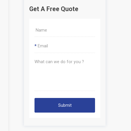
Get A Free Quote
*
Submit