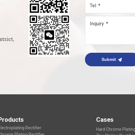
Tel
Inquiry
trict,
Submit
Products
Cases
lectroplating Rectifier
Hard Chrome Plating 
Chrome Plating Rectifier