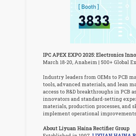
IPC APEX EXPO 2025: Electronics Inn
March 18-20, Anaheim | 500+ Global Ex
Industry leaders from OEMs to PCB ma
tools, advanced materials, and lean m
access to R&D breakthroughs in PCB 
innovators and standard-setting expe
materials, production processes, and 
implement operational improvements 
About Liyuan Haina Rectifier Group
Established in 1997,
LIYUAN HAINA Rec