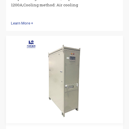
1200A;Cooling method: Air cooling
Learn More +