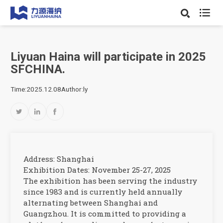

Liyuan Haina will participate in 2025
SFCHINA.
Time:2025.12.08
Author:ly



Address: Shanghai
Exhibition Dates: November 25-27, 2025
The exhibition has been serving the industry
since 1983 and is currently held annually
alternating between Shanghai and
Guangzhou. It is committed to providing a