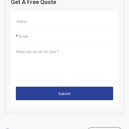
Get A Free Quote
*
Submit