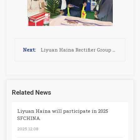
Liyuan Haina Rectifier Group to Exhibit at IPC APEX EXPO 2025
Related News
Liyuan Haina will participate in 2025
SFCHINA.
2025.12.08